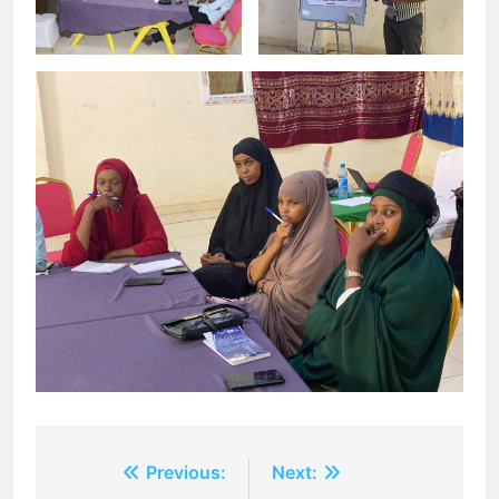
Post
Previous:
Next: