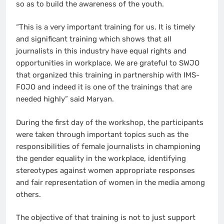
so as to build the awareness of the youth.
“This is a very important training for us. It is timely
and significant training which shows that all
journalists in this industry have equal rights and
opportunities in workplace. We are grateful to SWJO
that organized this training in partnership with IMS-
FOJO and indeed it is one of the trainings that are
needed highly” said Maryan.
During the first day of the workshop, the participants
were taken through important topics such as the
responsibilities of female journalists in championing
the gender equality in the workplace, identifying
stereotypes against women appropriate responses
and fair representation of women in the media among
others.
The objective of that training is not to just support