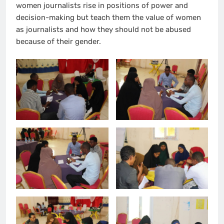
women journalists rise in positions of power and
decision-making but teach them the value of women
as journalists and how they should not be abused
because of their gender.