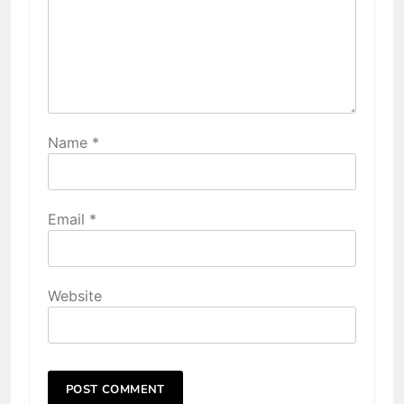
Name
*
Email
*
Website