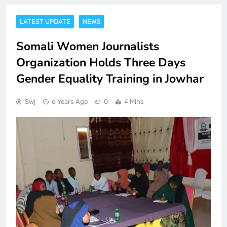
LATEST UPDATE
NEWS
Somali Women Journalists
Organization Holds Three Days
Gender Equality Training in Jowhar
Swj
6 Years Ago
0
4 Mins