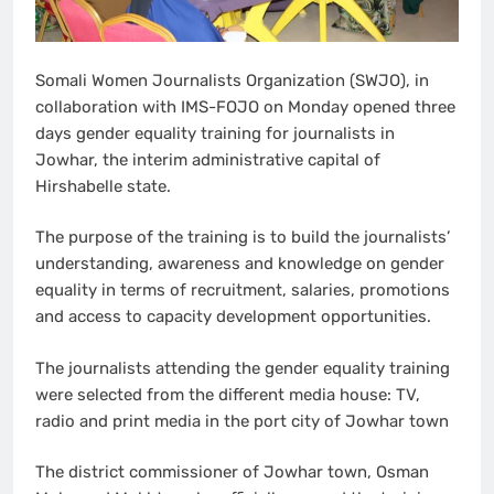
Somali Women Journalists Organization (SWJO), in
collaboration with IMS-FOJO on Monday opened three
days gender equality training for journalists in
Jowhar, the interim administrative capital of
Hirshabelle state.
The purpose of the training is to build the journalists’
understanding, awareness and knowledge on gender
equality in terms of recruitment, salaries, promotions
and access to capacity development opportunities.
The journalists attending the gender equality training
were selected from the different media house: TV,
radio and print media in the port city of Jowhar town
The district commissioner of Jowhar town, Osman