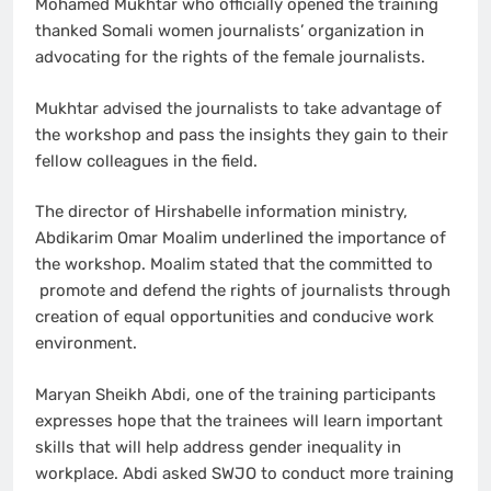
Mohamed Mukhtar who officially opened the training
thanked Somali women journalists’ organization in
advocating for the rights of the female journalists.
Mukhtar advised the journalists to take advantage of
the workshop and pass the insights they gain to their
fellow colleagues in the field.
The director of Hirshabelle information ministry,
Abdikarim Omar Moalim underlined the importance of
the workshop. Moalim stated that the committed to
promote and defend the rights of journalists through
creation of equal opportunities and conducive work
environment.
Maryan Sheikh Abdi, one of the training participants
expresses hope that the trainees will learn important
skills that will help address gender inequality in
workplace. Abdi asked SWJO to conduct more training