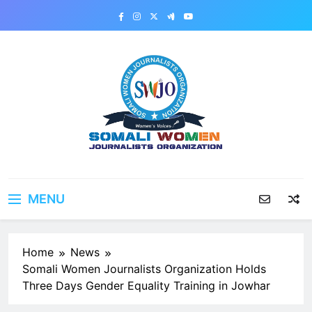
Skip
to
content
MENU
Home
News
Somali Women Journalists Organization Holds
Three Days Gender Equality Training in Jowhar