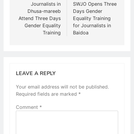
navigation
Journalists in
SWJO Opens Three
Dhusa-mareeb
Days Gender
Attend Three Days
Equality Training
Gender Equality
for Journalists in
Training
Baidoa
LEAVE A REPLY
Your email address will not be published.
Required fields are marked
*
Comment
*