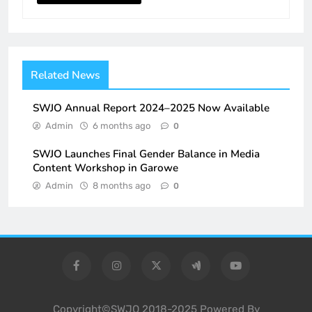
Related News
SWJO Annual Report 2024–2025 Now Available
Admin
6 months ago
0
SWJO Launches Final Gender Balance in Media
Content Workshop in Garowe
Admin
8 months ago
0
Copyright©SWJO 2018-2025 Powered By