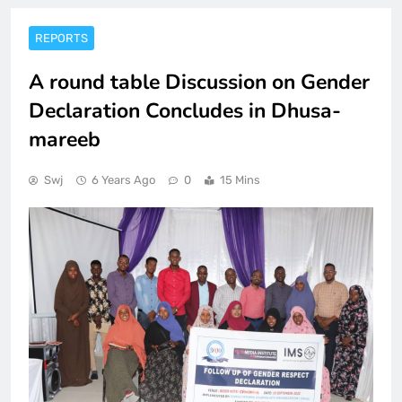
REPORTS
A round table Discussion on Gender
Declaration Concludes in Dhusa-
mareeb
Swj
6 Years Ago
0
15 Mins