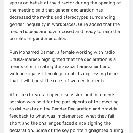
spoke on behalf of the director during the opening of
the meeting said that gender declaration has
decreased the myths and stereotypes surrounding
gender inequality in workplaces. Gure added that the
media houses are now focused and ready to reap the
benefits of gender equality.
Run Mohamed Osman, a female working with radio
Dhusa-mareeb highlighted that the declaration is a
means of eliminating the sexual harassment and
violence against female journalists expressing hope
that it will boost the roles of women in media.
After tea break, an open discussion and comments
session was held for the participants of the meeting
to deliberate on the Gender Declaration and provide
feedback to what was implemented, what they fall
short and the challenges faced since signing the
declaration. Some of the key points highlighted during