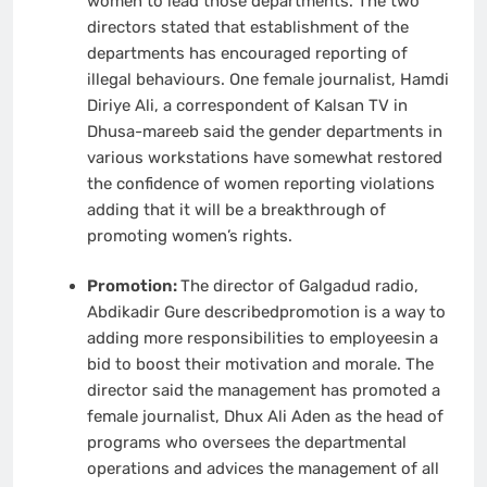
women to lead those departments. The two
directors stated that establishment of the
departments has encouraged reporting of
illegal behaviours. One female journalist, Hamdi
Diriye Ali, a correspondent of Kalsan TV in
Dhusa-mareeb said the gender departments in
various workstations have somewhat restored
the confidence of women reporting violations
adding that it will be a breakthrough of
promoting women’s rights.
Promotion:
The director of Galgadud radio,
Abdikadir Gure describedpromotion is a way to
adding more responsibilities to employeesin a
bid to boost their motivation and morale. The
director said the management has promoted a
female journalist, Dhux Ali Aden as the head of
programs who oversees the departmental
operations and advices the management of all