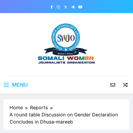
Skip
to
content
MENU
Home
Reports
A round table Discussion on Gender Declaration
Concludes in Dhusa-mareeb