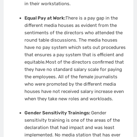
in their workstations.
Equal Pay at Work:
There is a pay gap in the
different media houses as evident from the
sentiments of the directors who attended the
round table discussions. The media houses
have no pay system which sets out procedures
that ensures a pay system that is efficient and
equitable.Most of the directors confirmed that
they have no standard salary scale for paying
the employees. All of the female journalists
who were promoted by the different media
houses have not received salary increase even
when they take new roles and workloads.
Gender Sensitivity Trainings:
Gender
sensitivity training is one of the areas of the
declaration that had impact and was least
implemented. No media station that has ever