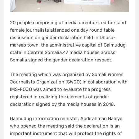
20 people comprising of media directors, editors and
female journalists attended one day round table
discussion on gender declaration held in Dhusa-
mareeb town, the administrative capital of Galmudug
state in Central Somalia.47 media houses across
Somalia signed the gender declaration respect.
The meeting which was organized by Somali Women
Journalists Organization (SWJO) in collaboration with
IMS-FOJO was aimed to evaluate the progress
registered in realizing the elements of gender
declaration signed by the media houses in 2018.
Galmudug information minister, Abdirahman Naleye
who opened the meeting said the declaration is an
important instrument that will protect the rights of