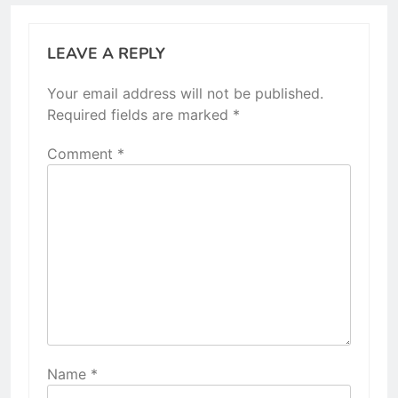
LEAVE A REPLY
Your email address will not be published.
Required fields are marked
*
Comment
*
Name
*