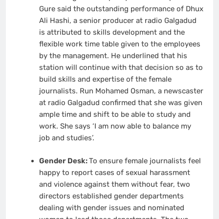
Gure said the outstanding performance of Dhux
Ali Hashi, a senior producer at radio Galgadud
is attributed to skills development and the
flexible work time table given to the employees
by the management. He underlined that his
station will continue with that decision so as to
build skills and expertise of the female
journalists. Run Mohamed Osman, a newscaster
at radio Galgadud confirmed that she was given
ample time and shift to be able to study and
work. She says ‘I am now able to balance my
job and studies’.
Gender Desk:
To ensure female journalists feel
happy to report cases of sexual harassment
and violence against them without fear, two
directors established gender departments
dealing with gender issues and nominated