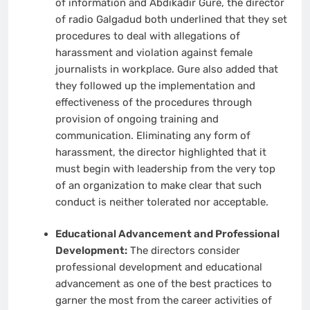
of information and Abdikadir Gure, the director
of radio Galgadud both underlined that they set
procedures to deal with allegations of
harassment and violation against female
journalists in workplace. Gure also added that
they followed up the implementation and
effectiveness of the procedures through
provision of ongoing training and
communication. Eliminating any form of
harassment, the director highlighted that it
must begin with leadership from the very top
of an organization to make clear that such
conduct is neither tolerated nor acceptable.
Educational Advancement and Professional
Development:
The directors consider
professional development and educational
advancement as one of the best practices to
garner the most from the career activities of