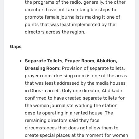
the programs of the radio. generally, the other
directors have not taken tangible steps to
promote female journalists making it one of
points that was least implemented by the
directors across the region.
Gaps
Separate Toilets, Prayer Room, Ablution,
Dressing Room:
Provision of separate toilets,
prayer room, dressing room is one of the areas
that was least addressed by the media houses
in Dhus-mareeb. Only one director, Abdikadir
confirmed to have created separate toilets for
the women journalists working the station
despite operating in a rented house. The
remaining directors said they face
circumstances that does not allow them to
create special places at the moment for women