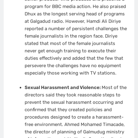
program for BBC media action. He also praised
Dhux as the longest serving head of programs
at Galgadud radio. However, Hamdi Ali Diriye
reported a number of persistent challenges the
female journalists in the region face. Diriye
stated that most of the female journalists
never get enough training to execute their
duties effectively and added that the few that
persevere the challenges have no equipment
especially those working with TV stations.
Sexual Harassment and Violence:
Most of the
directors said they took reasonable steps to
prevent the sexual harassment occurring and
confirmed that they created policies and
procedures designed to create a harassment-
free environment. Ahmed Mohamed Timacade,
the director of planning of Galmudug ministry