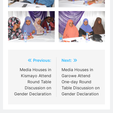
Post
Previous:
Next:
navigation
Media Houses in
Media Houses in
Kismayo Attend
Garowe Attend
Round Table
One-day Round
Discussion on
Table Discussion on
Gender Declaration
Gender Declaration