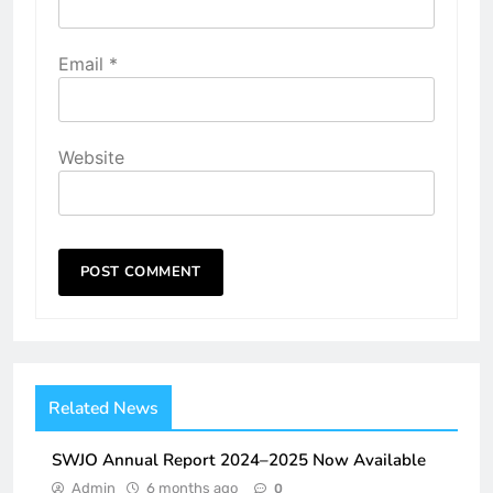
Email
*
Website
Related News
SWJO Annual Report 2024–2025 Now Available
Admin
6 months ago
0