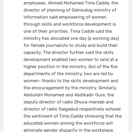
employees. Ahmed Mohamed Tima Cadde, the
director of planning of Galmudug ministry of
information said empowering of women
through skills and workforce development is
one of their priorities. Tima Cadde said the
ministry has allocated one day (a working day)
for female journalists to study and build their
capacity. The director further said the skills
development enabled two women to land at a
higher position in the ministry. Out of the five
departments of the ministry, two are led by
women- thanks to the skills development and
the encouragement by the ministry. Similarly,
Abdullahi Mohamed and Abdikadir Gure, the
deputy director of radio Dhusa-mareeb and
director of radio Galgadud respectively echoed
the sentiment of Tima Cadde stressing that the
educated women among the workforce will
eliminate gender disparity in the workplace.