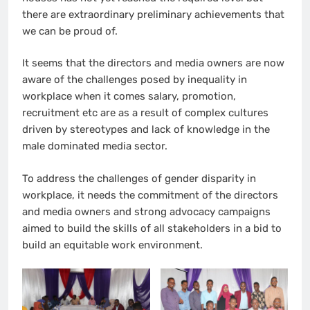
there are extraordinary preliminary achievements that
we can be proud of.
It seems that the directors and media owners are now
aware of the challenges posed by inequality in
workplace when it comes salary, promotion,
recruitment etc are as a result of complex cultures
driven by stereotypes and lack of knowledge in the
male dominated media sector.
To address the challenges of gender disparity in
workplace, it needs the commitment of the directors
and media owners and strong advocacy campaigns
aimed to build the skills of all stakeholders in a bid to
build an equitable work environment.