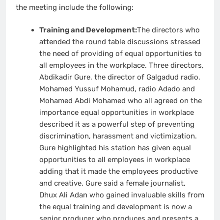
the meeting include the following:
Training and Development:
The directors who
attended the round table discussions stressed
the need of providing of equal opportunities to
all employees in the workplace. Three directors,
Abdikadir Gure, the director of Galgadud radio,
Mohamed Yussuf Mohamud, radio Adado and
Mohamed Abdi Mohamed who all agreed on the
importance equal opportunities in workplace
described it as a powerful step of preventing
discrimination, harassment and victimization.
Gure highlighted his station has given equal
opportunities to all employees in workplace
adding that it made the employees productive
and creative. Gure said a female journalist,
Dhux Ali Adan who gained invaluable skills from
the equal training and development is now a
senior producer who produces and presents a