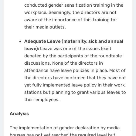
conducted gender sensitization training in the
workplace. Seemingly, the directors are not
aware of the importance of this training for
their media outlets.
Adequate Leave (maternity, sick and annual
leave):
Leave was one of the issues least
debated by the participants of the roundtable
discussions. None of the directors in
attendance have leave policies in place. Most of
the directors have confirmed that they have not
yet fully implemented leave policy in their work
stations but planning to grant various leaves to
their employees.
Analysis
The implementation of gender declaration by media
houses has not yet reached the required level but