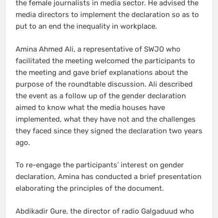
the female journalists in media sector. He advised the
media directors to implement the declaration so as to
put to an end the inequality in workplace.
Amina Ahmed Ali, a representative of SWJO who
facilitated the meeting welcomed the participants to
the meeting and gave brief explanations about the
purpose of the roundtable discussion. Ali described
the event as a follow up of the gender declaration
aimed to know what the media houses have
implemented, what they have not and the challenges
they faced since they signed the declaration two years
ago.
To re-engage the participants’ interest on gender
declaration, Amina has conducted a brief presentation
elaborating the principles of the document.
Abdikadir Gure, the director of radio Galgaduud who