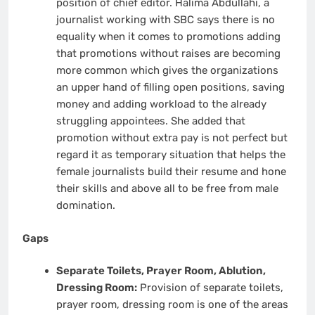
position of chief editor. Halima Abdullahi, a
journalist working with SBC says there is no
equality when it comes to promotions adding
that promotions without raises are becoming
more common which gives the organizations
an upper hand of filling open positions, saving
money and adding workload to the already
struggling appointees. She added that
promotion without extra pay is not perfect but
regard it as temporary situation that helps the
female journalists build their resume and hone
their skills and above all to be free from male
domination.
Gaps
Separate Toilets, Prayer Room, Ablution,
Dressing Room:
Provision of separate toilets,
prayer room, dressing room is one of the areas