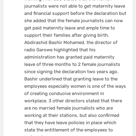
journalists were not able to get maternity leave
and financial support before the declaration but
she added that the female journalists can now
get paid maternity leave and ample time to
support their families after giving birth.
Abdirashid Bashir Mohamed, the director of
radio Garowe highlighted that his
administration has granted paid maternity
leave of three months to 2 female journalists
since signing the declaration two years ago.
Bashir underlined that granting leave to the
employees especially women is one of the ways
of creating conducive environment in
workplace. 3 other directors stated that there
are no married female journalists who are
working at their stations, but also confirmed
that they have leave policies in place which
state the entitlement of the employees to