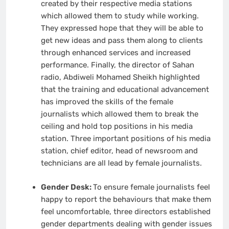
created by their respective media stations
which allowed them to study while working.
They expressed hope that they will be able to
get new ideas and pass them along to clients
through enhanced services and increased
performance. Finally, the director of Sahan
radio, Abdiweli Mohamed Sheikh highlighted
that the training and educational advancement
has improved the skills of the female
journalists which allowed them to break the
ceiling and hold top positions in his media
station. Three important positions of his media
station, chief editor, head of newsroom and
technicians are all lead by female journalists.
Gender Desk:
To ensure female journalists feel
happy to report the behaviours that make them
feel uncomfortable, three directors established
gender departments dealing with gender issues