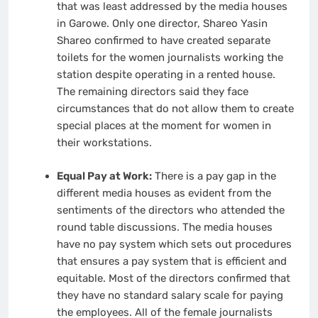
that was least addressed by the media houses
in Garowe. Only one director, Shareo Yasin
Shareo confirmed to have created separate
toilets for the women journalists working the
station despite operating in a rented house.
The remaining directors said they face
circumstances that do not allow them to create
special places at the moment for women in
their workstations.
Equal Pay at Work:
There is a pay gap in the
different media houses as evident from the
sentiments of the directors who attended the
round table discussions. The media houses
have no pay system which sets out procedures
that ensures a pay system that is efficient and
equitable. Most of the directors confirmed that
they have no standard salary scale for paying
the employees. All of the female journalists