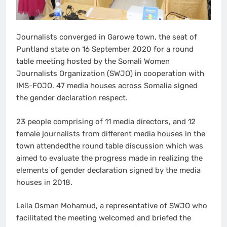
Journalists converged in Garowe town, the seat of
Puntland state on 16 September 2020 for a round
table meeting hosted by the Somali Women
Journalists Organization (SWJO) in cooperation with
IMS-FOJO. 47 media houses across Somalia signed
the gender declaration respect.
23 people comprising of 11 media directors, and 12
female journalists from different media houses in the
town attendedthe round table discussion which was
aimed to evaluate the progress made in realizing the
elements of gender declaration signed by the media
houses in 2018.
Leila Osman Mohamud, a representative of SWJO who
facilitated the meeting welcomed and briefed the