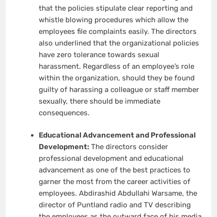
that the policies stipulate clear reporting and
whistle blowing procedures which allow the
employees file complaints easily. The directors
also underlined that the organizational policies
have zero tolerance towards sexual
harassment. Regardless of an employee’s role
within the organization, should they be found
guilty of harassing a colleague or staff member
sexually, there should be immediate
consequences.
Educational Advancement and Professional
Development:
The directors consider
professional development and educational
advancement as one of the best practices to
garner the most from the career activities of
employees. Abdirashid Abdullahi Warsame, the
director of Puntland radio and TV describing
the employees as the outward face of his media