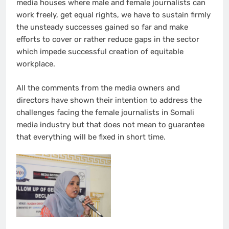
media houses where male and female journalists can
work freely, get equal rights, we have to sustain firmly
the unsteady successes gained so far and make
efforts to cover or rather reduce gaps in the sector
which impede successful creation of equitable
workplace.
All the comments from the media owners and
directors have shown their intention to address the
challenges facing the female journalists in Somali
media industry but that does not mean to guarantee
that everything will be fixed in short time.