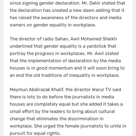
since signing gender declaration. Mr. Dahir stated that
the declaration has created a new dawn adding that it
has raised the awareness of the directors and media
owners on gender equality in workplace.
The director of radio Sahan, Awil Mohamed Sheikh
underlined that gender equality is a yardstick that
portray the progress in workplaces. Mr. Awil stated
that the implementation of declaration by the media
houses is in good momentum and it will soon bring to
an end the old traditions of inequality in workplace.
Meymun Abdirazak Khalif, the director Wacyi TV said
there is lots to do before the journalists in media
houses are completely equal but she added it takes a
small effort by the leaders to bring about cultural
change that eliminates the discrimination in
workplace. She urged the female journalists to unite in
pursuit for equal rights.