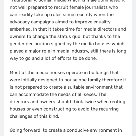
Traditionally, Somali media which is male dominated it
not well prepared to recruit female journalists who
can readily take up roles since recently when the
advocacy campaigns aimed to improve equality
embarked. In that it takes time for media directors and
owners to change the status quo, but thanks to the
gender declaration signed by the media houses which
played a major role in media industry, still there is long
way to go and a lot of efforts to be done.
Most of the media houses operate in buildings that
were initially designed to house one family therefore it
is not prepared to create a suitable environment that
can accommodate the needs of all sexes. The
directors and owners should think twice when renting
houses or even constructing to avoid the recurring
challenges of this kind.
Going forward, to create a conducive environment in