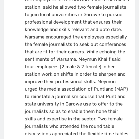
station, said he allowed two female journalists
to join local universities in Garowe to pursue
professional development that ensures their
knowledge and skills relevant and upto date.
Warsame encouraged the employees especially
the female journalists to seek out conferences
that are fit for their careers. While echoing the
sentiments of Warsame, Meymun Khalif said
four employees (2 male & 2 female) in her
station work on shifts in order to sharpen and
improve their professional skills. Meymun
urged the media association of Puntland (MAP)
to reinstate a journalism course that Puntland
state university in Garowe use to offer to the
journalists so as to enable them hone their
skills and expertise in the sector. Two female
journalists who attended the round table
discussions appreciated the flexible time tables