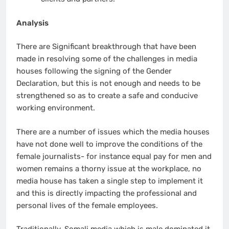
Analysis
There are Significant breakthrough that have been
made in resolving some of the challenges in media
houses following the signing of the Gender
Declaration, but this is not enough and needs to be
strengthened so as to create a safe and conducive
working environment.
There are a number of issues which the media houses
have not done well to improve the conditions of the
female journalists- for instance equal pay for men and
women remains a thorny issue at the workplace, no
media house has taken a single step to implement it
and this is directly impacting the professional and
personal lives of the female employees.