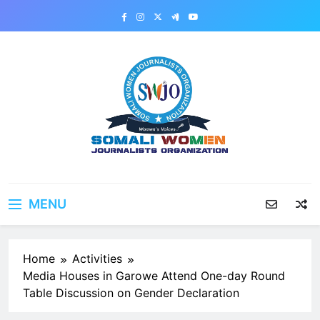
Skip
to
content
MENU
Home
Activities
Media Houses in Garowe Attend One-day Round
Table Discussion on Gender Declaration