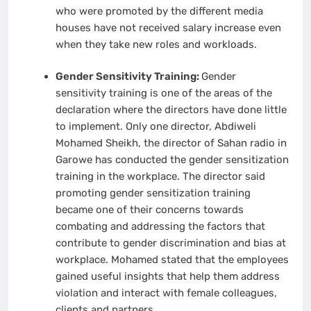
who were promoted by the different media
houses have not received salary increase even
when they take new roles and workloads.
Gender Sensitivity Training:
Gender
sensitivity training is one of the areas of the
declaration where the directors have done little
to implement. Only one director, Abdiweli
Mohamed Sheikh, the director of Sahan radio in
Garowe has conducted the gender sensitization
training in the workplace. The director said
promoting gender sensitization training
became one of their concerns towards
combating and addressing the factors that
contribute to gender discrimination and bias at
workplace. Mohamed stated that the employees
gained useful insights that help them address
violation and interact with female colleagues,
clients and partners.