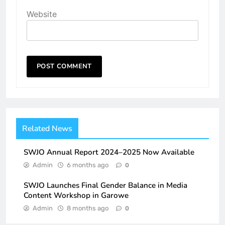
Website
Related News
SWJO Annual Report 2024–2025 Now Available
Admin
6 months ago
0
SWJO Launches Final Gender Balance in Media
Content Workshop in Garowe
Admin
8 months ago
0