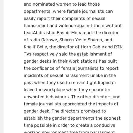
and nominated women to lead those
departments, where female journalists can
easily report their complaints of sexual
harassment and violence against them without
fear.Abdirashid Bashir Mohamud, the director
of radio Garowe, Shareo Yasin Shareo, and
Khalif Gelle, the director of Horn Cable and RTN
TVs respectively said the establishment of
gender desks in their work stations has built
the confidence of female journalists to report
incidents of sexual harassment unlike in the
past when they use to remain tight lipped or
leave the workplace when they encounter
unwanted behaviours. The other directors and
female journalists appreciated the impacts of
gender desk. The directors promised to
establish the gender departments the soonest
time possible in order to create a conducive
working environment free from harassment.