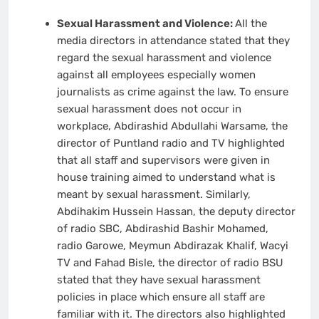
Sexual Harassment and Violence:
All the
media directors in attendance stated that they
regard the sexual harassment and violence
against all employees especially women
journalists as crime against the law. To ensure
sexual harassment does not occur in
workplace, Abdirashid Abdullahi Warsame, the
director of Puntland radio and TV highlighted
that all staff and supervisors were given in
house training aimed to understand what is
meant by sexual harassment. Similarly,
Abdihakim Hussein Hassan, the deputy director
of radio SBC, Abdirashid Bashir Mohamed,
radio Garowe, Meymun Abdirazak Khalif, Wacyi
TV and Fahad Bisle, the director of radio BSU
stated that they have sexual harassment
policies in place which ensure all staff are
familiar with it. The directors also highlighted