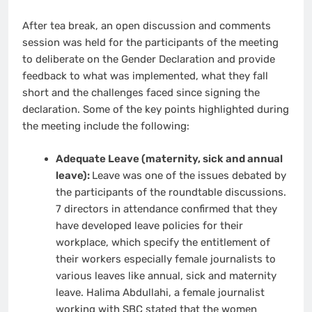
After tea break, an open discussion and comments
session was held for the participants of the meeting
to deliberate on the Gender Declaration and provide
feedback to what was implemented, what they fall
short and the challenges faced since signing the
declaration. Some of the key points highlighted during
the meeting include the following:
Adequate Leave (maternity, sick and annual
leave):
Leave was one of the issues debated by
the participants of the roundtable discussions.
7 directors in attendance confirmed that they
have developed leave policies for their
workplace, which specify the entitlement of
their workers especially female journalists to
various leaves like annual, sick and maternity
leave. Halima Abdullahi, a female journalist
working with SBC stated that the women