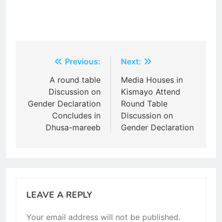
Post
Previous:
Next:
navigation
A round table
Media Houses in
Discussion on
Kismayo Attend
Gender Declaration
Round Table
Concludes in
Discussion on
Dhusa-mareeb
Gender Declaration
LEAVE A REPLY
Your email address will not be published.