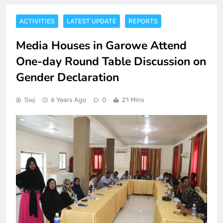
ACTIVITIES
LATEST UPDATE
REPORTS
Media Houses in Garowe Attend
One-day Round Table Discussion on
Gender Declaration
Swj
6 Years Ago
0
21 Mins