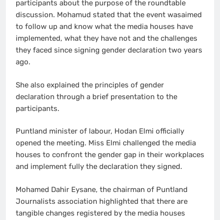
participants about the purpose of the roundtable
discussion. Mohamud stated that the event wasaimed
to follow up and know what the media houses have
implemented, what they have not and the challenges
they faced since signing gender declaration two years
ago.
She also explained the principles of gender
declaration through a brief presentation to the
participants.
Puntland minister of labour, Hodan Elmi officially
opened the meeting. Miss Elmi challenged the media
houses to confront the gender gap in their workplaces
and implement fully the declaration they signed.
Mohamed Dahir Eysane, the chairman of Puntland
Journalists association highlighted that there are
tangible changes registered by the media houses