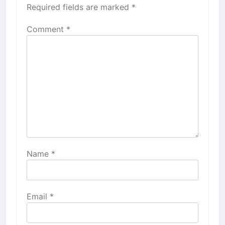
Required fields are marked
*
Comment
*
Name
*
Email
*