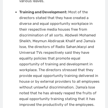
various leaves.
Training and Development:
Most of the
directors stated that they have created a
diverse and equal opportunity workplace in
their respective media houses free from
discrimination of all sorts. Abdweli Mohamed
Sheikh, Meymun Abdirazak Khalif and Jama’a
Isse, the directors of Radio Sahan,Wacyi and
Universal TVs respectively said they have
equality policies that promote equal
opportunity of training and development in
workplace. The directors stressed that they
provide equal opportunity training delivered in
house or by external providers to all employees
without unlawful discrimination. Jama’a Isse
noted that he has already reaped the fruits of
equal opportunity training stating that it has
improved the productivity of the employees.