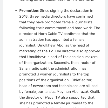
Promotion:
Since signing the declaration in
2018, three media directors have confirmed
that they have promoted female journalists
following their commitment and hard work. The
director of Horn Cable TV confirmed that the
administration has appointed a female
journalist, Umulkheyr Abdi as the head of
marketing of the TV. The director also approved
that Umulkheyr is part of the decision-makers
of the organization. Secondly, the director of
Sahan radio said the administration has
promoted 3 women journalists to the top
positions of the organization. Chief editor,
head of newsroom and technicians are all lead
by female journalists. Meymun Abdirazak Khalif,
the director of Wacyi TV also supported that
she has promoted a female journalist to the