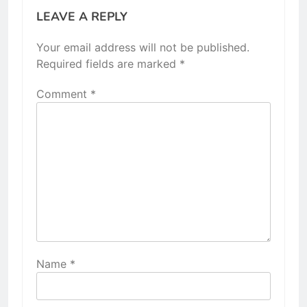
LEAVE A REPLY
Your email address will not be published.
Required fields are marked
*
Comment
*
Name
*