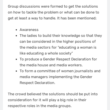
Group discussions were formed to get the solutions
on how to tackle the problem or what can be done to
get at least a way to handle. It has been mentioned;
Awareness
The ladies to build their knowledge so that they
can be considered in the higher positions of
the media sectors for “educating a woman is
like educating a whole society”
To produce a Gender Respect Declaration for
the media house and media workers.
To form a committee of women journalists and
media managers implementing the Gender
Respect Declaration.
The crowd believed the solutions should be put into
consideration for it will play a big role in their
respective roles in the media groups.