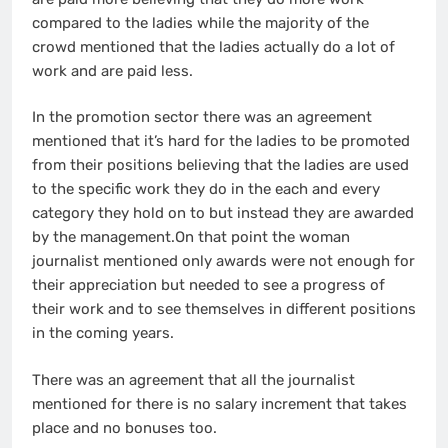
compared to the ladies while the majority of the
crowd mentioned that the ladies actually do a lot of
work and are paid less.
In the promotion sector there was an agreement
mentioned that it’s hard for the ladies to be promoted
from their positions believing that the ladies are used
to the specific work they do in the each and every
category they hold on to but instead they are awarded
by the management.On that point the woman
journalist mentioned only awards were not enough for
their appreciation but needed to see a progress of
their work and to see themselves in different positions
in the coming years.
There was an agreement that all the journalist
mentioned for there is no salary increment that takes
place and no bonuses too.