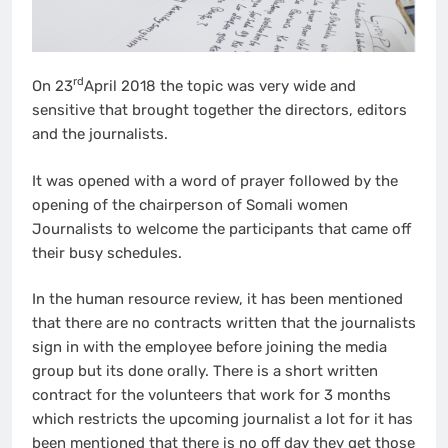
rd
On 23
April 2018 the topic was very wide and
sensitive that brought together the directors, editors
and the journalists.
It was opened with a word of prayer followed by the
opening of the chairperson of Somali women
Journalists to welcome the participants that came off
their busy schedules.
In the human resource review, it has been mentioned
that there are no contracts written that the journalists
sign in with the employee before joining the media
group but its done orally. There is a short written
contract for the volunteers that work for 3 months
which restricts the upcoming journalist a lot for it has
been mentioned that there is no off day they get those