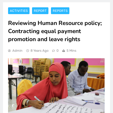
ACTIVITIES
REPORT
REPORTS
Reviewing Human Resource policy;
Contracting equal payment
promotion and leave rights
Admin
8 Years Ago
0
5 Mins