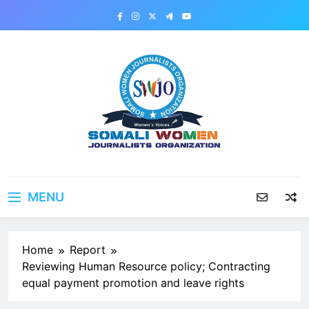
Skip
to
content
MENU
Home
Report
Reviewing Human Resource policy; Contracting
equal payment promotion and leave rights