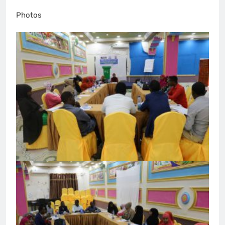
Photos