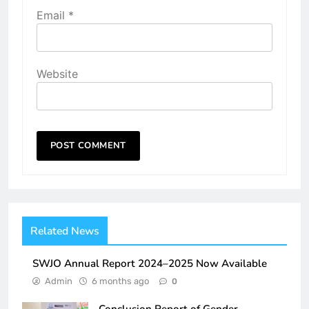
Email
*
Website
Related News
SWJO Annual Report 2024–2025 Now Available
Admin
6 months ago
0