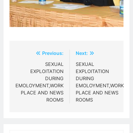
Post
Previous:
Next:
navigation
SEXUAL
SEXUAL
EXPLOITATION
EXPLOITATION
DURING
DURING
EMOLOYMENT,WORK
EMOLOYMENT,WORK
PLACE AND NEWS
PLACE AND NEWS
ROOMS
ROOMS