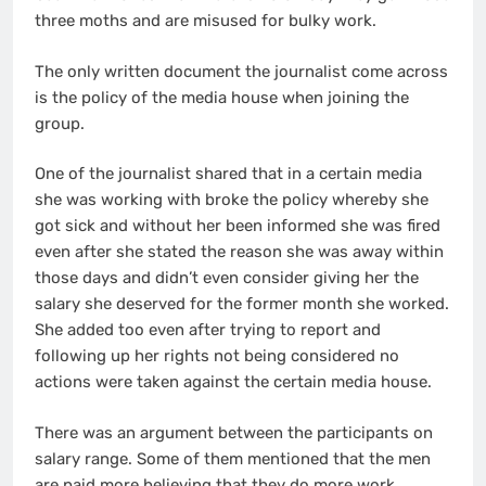
three moths and are misused for bulky work.
The only written document the journalist come across
is the policy of the media house when joining the
group.
One of the journalist shared that in a certain media
she was working with broke the policy whereby she
got sick and without her been informed she was fired
even after she stated the reason she was away within
those days and didn’t even consider giving her the
salary she deserved for the former month she worked.
She added too even after trying to report and
following up her rights not being considered no
actions were taken against the certain media house.
There was an argument between the participants on
salary range. Some of them mentioned that the men
are paid more believing that they do more work