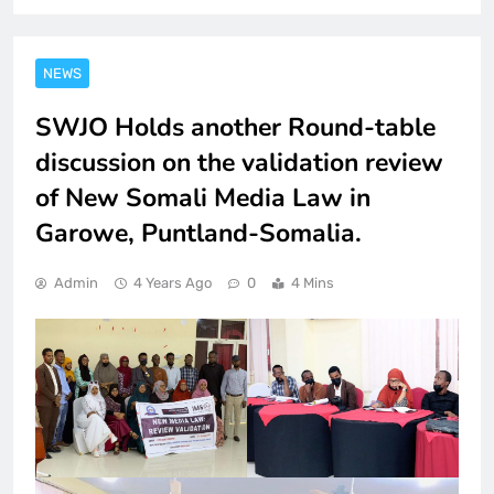
NEWS
SWJO Holds another Round-table
discussion on the validation review
of New Somali Media Law in
Garowe, Puntland-Somalia.
Admin
4 Years Ago
0
4 Mins