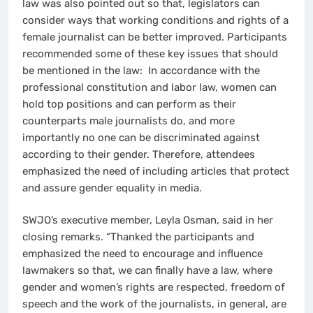
law was also pointed out so that, legislators can
consider ways that working conditions and rights of a
female journalist can be better improved. Participants
recommended some of these key issues that should
be mentioned in the law: In accordance with the
professional constitution and labor law, women can
hold top positions and can perform as their
counterparts male journalists do, and more
importantly no one can be discriminated against
according to their gender. Therefore, attendees
emphasized the need of including articles that protect
and assure gender equality in media.
SWJO’s executive member, Leyla Osman, said in her
closing remarks. “Thanked the participants and
emphasized the need to encourage and influence
lawmakers so that, we can finally have a law, where
gender and women’s rights are respected, freedom of
speech and the work of the journalists, in general, are