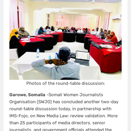
Photos of the round-table discussion:
Garowe, Somalia
-Somali Women Journalists
Organisation (SWJO) has concluded another two-day
round-table discussion today, in partnership with
IMS-Fojo, on New Media Law: review validation. More
than 25 participants of media directors, senior
journalists, and government officials attended the