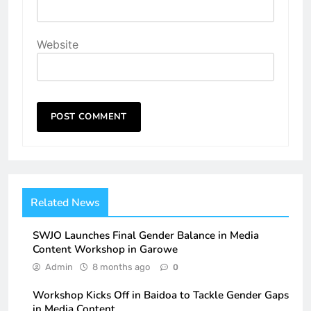
Website
Related News
SWJO Launches Final Gender Balance in Media
Content Workshop in Garowe
Admin
8 months ago
0
Workshop Kicks Off in Baidoa to Tackle Gender Gaps
in Media Content