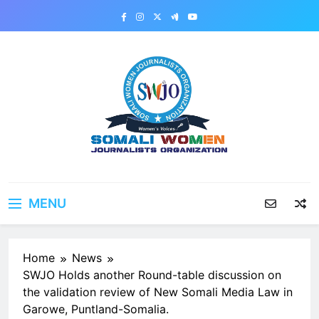
Skip
to
content
MENU
Home
News
SWJO Holds another Round-table discussion on
the validation review of New Somali Media Law in
Garowe, Puntland-Somalia.