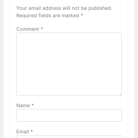
Your email address will not be published.
Required fields are marked
*
Comment
*
Name
*
Email
*