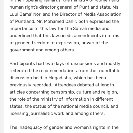
human right’s director general of Puntland state, Ms.
Luul Jama’ Nor, and the Director of Media Association
of Puntland, Mr. Mohamed Dahir, both expressed the
importance of this law for the Somali media and
underlined that this law needs amendments in terms
of gender, freedom of expression, power of the
government and among others.
Participants had two days of discussions and mostly
reiterated the recommendations from the roundtable
discussion held in Mogadishu, which has been
previously recorded. Attendees debated at length
articles concerning censorship, culture and religion,
the role of the ministry of information in different
states, the status of the national media council, and
licensing journalistic work and among others.
The inadequacy of gender and women’s rights in the