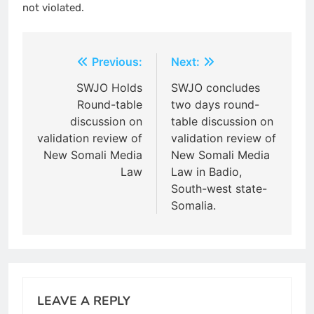
not violated.
Post
Previous:
Next:
navigation
SWJO Holds
SWJO concludes
Round-table
two days round-
discussion on
table discussion on
validation review of
validation review of
New Somali Media
New Somali Media
Law
Law in Badio,
South-west state-
Somalia.
LEAVE A REPLY