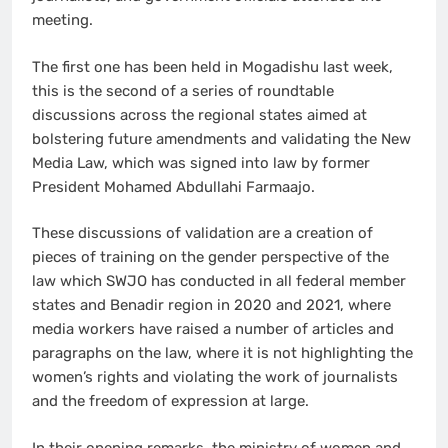
meeting.
The first one has been held in Mogadishu last week,
this is the second of a series of roundtable
discussions across the regional states aimed at
bolstering future amendments and validating the New
Media Law, which was signed into law by former
President Mohamed Abdullahi Farmaajo.
These discussions of validation are a creation of
pieces of training on the gender perspective of the
law which SWJO has conducted in all federal member
states and Benadir region in 2020 and 2021, where
media workers have raised a number of articles and
paragraphs on the law, where it is not highlighting the
women’s rights and violating the work of journalists
and the freedom of expression at large.
In their opening remarks, the ministry of women and