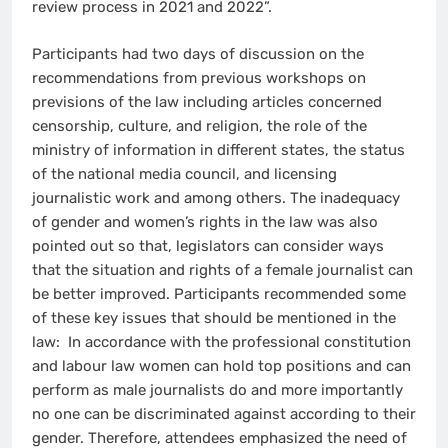
review process in 2021 and 2022”.
Participants had two days of discussion on the
recommendations from previous workshops on
previsions of the law including articles concerned
censorship, culture, and religion, the role of the
ministry of information in different states, the status
of the national media council, and licensing
journalistic work and among others. The inadequacy
of gender and women’s rights in the law was also
pointed out so that, legislators can consider ways
that the situation and rights of a female journalist can
be better improved. Participants recommended some
of these key issues that should be mentioned in the
law: In accordance with the professional constitution
and labour law women can hold top positions and can
perform as male journalists do and more importantly
no one can be discriminated against according to their
gender. Therefore, attendees emphasized the need of