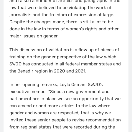
and raised a number of articles and paragraphs in the
law that were believed to be violating the work of
journalists and the freedom of expression at large.
Despite the changes made, there is still a lot to be
done in the law in terms of women’s rights and other
major issues on gender.
This discussion of validation is a flow up of pieces of
training on the gender perspective of the law which
SWJO has conducted in all federal member states and
the Benadir region in 2020 and 2021.
In her opening remarks, Leyla Osman, SWJO’s
executive member “Since a new government and
parliament are in place we see an opportunity that we
can amend or add more articles to the law where
gender and women are respected, that is why we
invited these senior people to revise recommendation
from regional states that were recorded during the