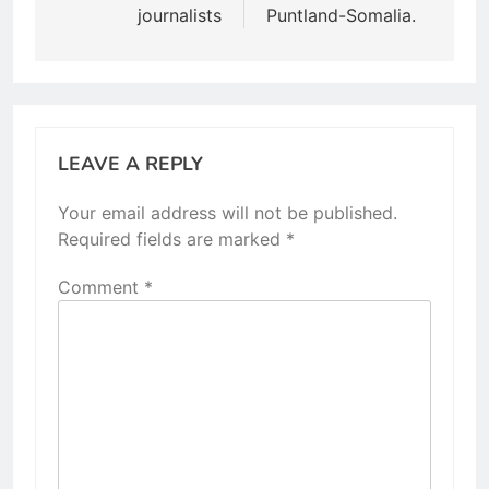
journalists
Puntland-Somalia.
LEAVE A REPLY
Your email address will not be published.
Required fields are marked
*
Comment
*