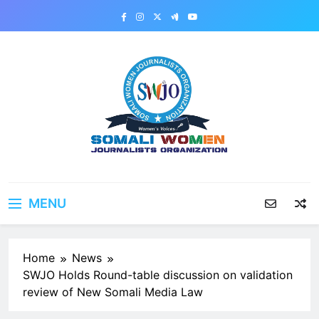
Skip
to
content
MENU
Home
News
SWJO Holds Round-table discussion on validation
review of New Somali Media Law