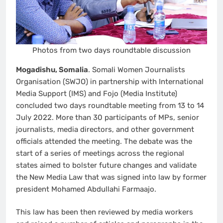
Photos from two days roundtable discussion
Mogadishu, Somalia
. Somali Women Journalists
Organisation (SWJO) in partnership with International
Media Support (IMS) and Fojo (Media Institute)
concluded two days roundtable meeting from 13 to 14
July 2022. More than 30 participants of MPs, senior
journalists, media directors, and other government
officials attended the meeting. The debate was the
start of a series of meetings across the regional
states aimed to bolster future changes and validate
the New Media Law that was signed into law by former
president Mohamed Abdullahi Farmaajo.
This law has been then reviewed by media workers