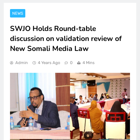
NEWS
SWJO Holds Round-table
discussion on validation review of
New Somali Media Law
Admin
4 Years Ago
0
4 Mins