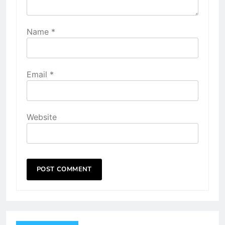
Name
*
Email
*
Website