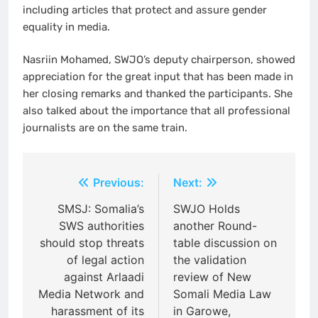
including articles that protect and assure gender
equality in media.
Nasriin Mohamed, SWJO’s deputy chairperson, showed
appreciation for the great input that has been made in
her closing remarks and thanked the participants. She
also talked about the importance that all professional
journalists are on the same train.
Post
Previous:
Next:
navigation
SMSJ: Somalia’s
SWJO Holds
SWS authorities
another Round-
should stop threats
table discussion on
of legal action
the validation
against Arlaadi
review of New
Media Network and
Somali Media Law
harassment of its
in Garowe,