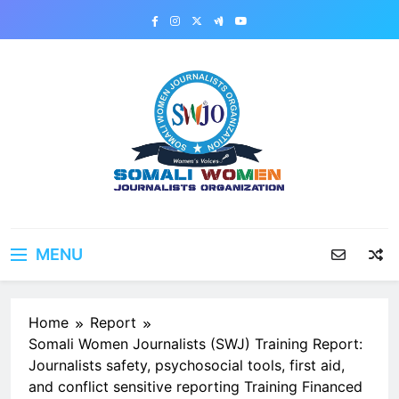
Skip
to
content
MENU
Home
Report
Somali Women Journalists (SWJ) Training Report:
Journalists safety, psychosocial tools, first aid,
and conflict sensitive reporting Training Financed