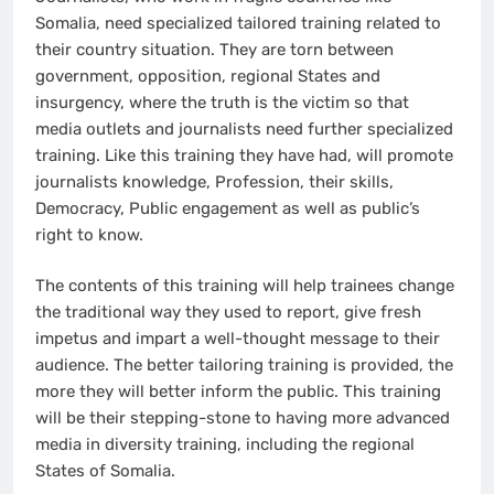
Somalia, need specialized tailored training related to
their country situation. They are torn between
government, opposition, regional States and
insurgency, where the truth is the victim so that
media outlets and journalists need further specialized
training. Like this training they have had, will promote
journalists knowledge, Profession, their skills,
Democracy, Public engagement as well as public’s
right to know.
The contents of this training will help trainees change
the traditional way they used to report, give fresh
impetus and impart a well-thought message to their
audience. The better tailoring training is provided, the
more they will better inform the public. This training
will be their stepping-stone to having more advanced
media in diversity training, including the regional
States of Somalia.