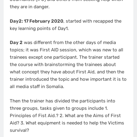
they are in danger.
Day2: 17 February 2020
, started with recapped the
key learning points of Day1.
Day 2
was different from the other days of media
topics; it was First AID session, which was new to all
trainees except one participant. The trainer started
the course with brainstorming the trainees about
what concept they have about First Aid, and then the
trainer introduced the topic and how important it is to
all media staff in Somalia.
Then the trainer has divided the participants into
three groups, tasks given to groups include 1.
Principles of Fist Aid.? 2. What are the Aims of First
Aid? 3. What equipment is needed to help the Victims
survival?