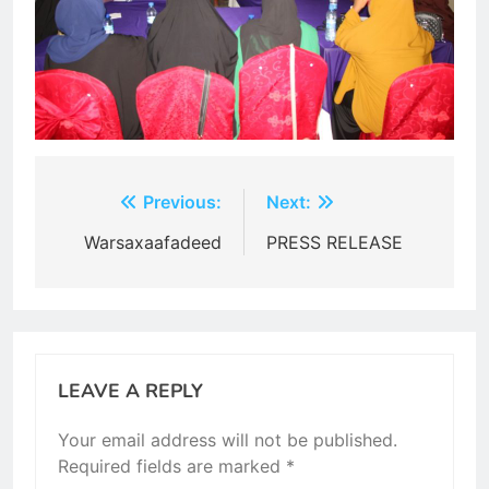
Post
Previous:
Next:
navigation
Warsaxaafadeed
PRESS RELEASE
LEAVE A REPLY
Your email address will not be published.
Required fields are marked
*