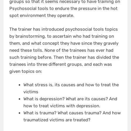
groups so that it seems necessary to have training on
Psychosocial tools to endure the pressure in the hot
spot environment they operate.
The trainer has introduced psychosocial tools topics
by brainstorming, to ascertain who had training on
them, and what concept they have since they gravely
need these tolls. None of the trainees has ever had
such training before. Then the trainer has divided the
trainees into three different groups, and each was
given topics on:
What stress is, its causes and how to treat the
victims
What is depression? What are its causes? And
how to treat victims with depression.
What is trauma? What causes trauma? And how
traumatized victims are treated?