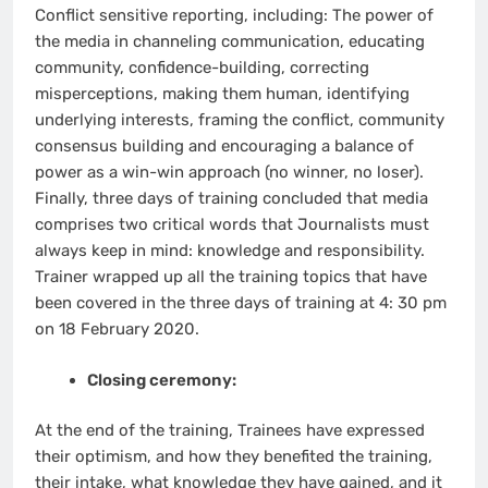
Conflict sensitive reporting, including: The power of
the media in channeling communication, educating
community, confidence-building, correcting
misperceptions, making them human, identifying
underlying interests, framing the conflict, community
consensus building and encouraging a balance of
power as a win-win approach (no winner, no loser).
Finally, three days of training concluded that media
comprises two critical words that Journalists must
always keep in mind: knowledge and responsibility.
Trainer wrapped up all the training topics that have
been covered in the three days of training at 4: 30 pm
on 18 February 2020.
Closing ceremony:
At the end of the training, Trainees have expressed
their optimism, and how they benefited the training,
their intake, what knowledge they have gained, and it