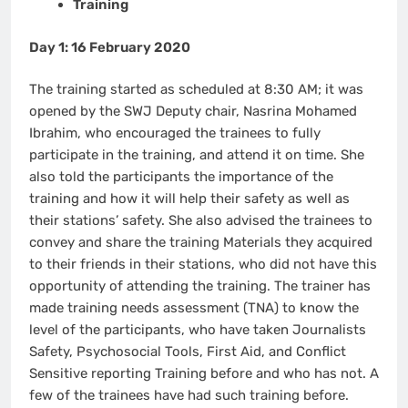
Training
Day 1: 16 February 2020
The training started as scheduled at 8:30 AM; it was
opened by the SWJ Deputy chair, Nasrina Mohamed
Ibrahim, who encouraged the trainees to fully
participate in the training, and attend it on time. She
also told the participants the importance of the
training and how it will help their safety as well as
their stations’ safety. She also advised the trainees to
convey and share the training Materials they acquired
to their friends in their stations, who did not have this
opportunity of attending the training. The trainer has
made training needs assessment (TNA) to know the
level of the participants, who have taken Journalists
Safety, Psychosocial Tools, First Aid, and Conflict
Sensitive reporting Training before and who has not. A
few of the trainees have had such training before.