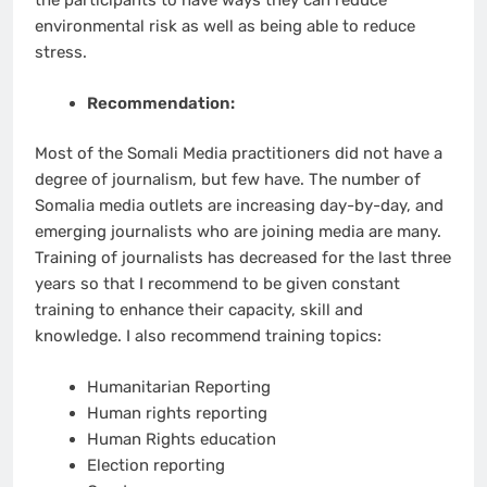
the participants to have ways they can reduce
environmental risk as well as being able to reduce
stress.
Recommendation:
Most of the Somali Media practitioners did not have a
degree of journalism, but few have. The number of
Somalia media outlets are increasing day-by-day, and
emerging journalists who are joining media are many.
Training of journalists has decreased for the last three
years so that I recommend to be given constant
training to enhance their capacity, skill and
knowledge. I also recommend training topics:
Humanitarian Reporting
Human rights reporting
Human Rights education
Election reporting