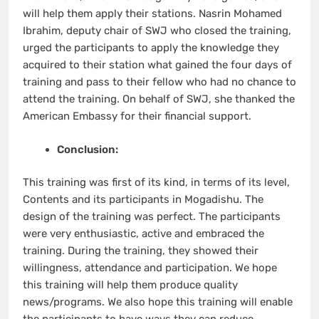
will help them apply their stations. Nasrin Mohamed
Ibrahim, deputy chair of SWJ who closed the training,
urged the participants to apply the knowledge they
acquired to their station what gained the four days of
training and pass to their fellow who had no chance to
attend the training. On behalf of SWJ, she thanked the
American Embassy for their financial support.
Conclusion:
This training was first of its kind, in terms of its level,
Contents and its participants in Mogadishu. The
design of the training was perfect. The participants
were very enthusiastic, active and embraced the
training. During the training, they showed their
willingness, attendance and participation. We hope
this training will help them produce quality
news/programs. We also hope this training will enable