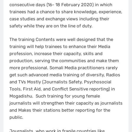
consecutive days (16- 18 February 2020) in which
trainees had a chance to share knowledge, experience,
case studies and exchange views including their
safety while they are on the line of duty.
The training Contents were well designed that the
training will help trainees to enhance their Media
profession, increase their capacity, skills and
production, serving the communities and make them
more professional. Somali Media practitioners rarely
get such advanced media training of diversity, Radios
and TVs Mostly (Journalists Safety, Psychosocial
Tools, First Aid, and Conflict Sensitive reporting) in
Mogadishu. Such training for young female
journalists will strengthen their capacity as journalists
and Makes their stations better reporting for the
public.
Journalists, who work in fragile countries like