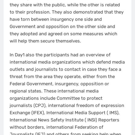
they share with the public, while the other is related
to their profession. They also demonstrated that they
have torn between insurgency one side and
Government and opposition on the other side and
they adopted and agreed on some measures which
will help them secure themselves.
In Day1 also the participants had an overview of
international media organizations which defend media
outlets and journalists to contact in case they face a
threat from the area they operate, either from the
Federal Government, insurgency, opposition or
regional states. These international media
organizations include Committee to protect
journalists (CPJ), international freedom of expression
Exchange (IFEX), International Media Support ( IMS),
International News Safety Institute ( INSI) Reporters
without borders, international Federation of
Journalists (IFJ) and others from seeking help when