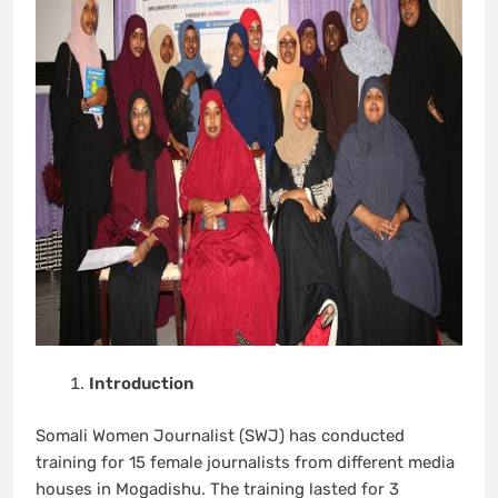
Introduction
Somali Women Journalist (SWJ) has conducted
training for 15 female journalists from different media
houses in Mogadishu. The training lasted for 3