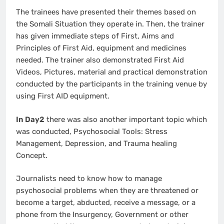
The trainees have presented their themes based on
the Somali Situation they operate in. Then, the trainer
has given immediate steps of First, Aims and
Principles of First Aid, equipment and medicines
needed. The trainer also demonstrated First Aid
Videos, Pictures, material and practical demonstration
conducted by the participants in the training venue by
using First AID equipment.
In Day2
there was also another important topic which
was conducted, Psychosocial Tools: Stress
Management, Depression, and Trauma healing
Concept.
Journalists need to know how to manage
psychosocial problems when they are threatened or
become a target, abducted, receive a message, or a
phone from the Insurgency, Government or other