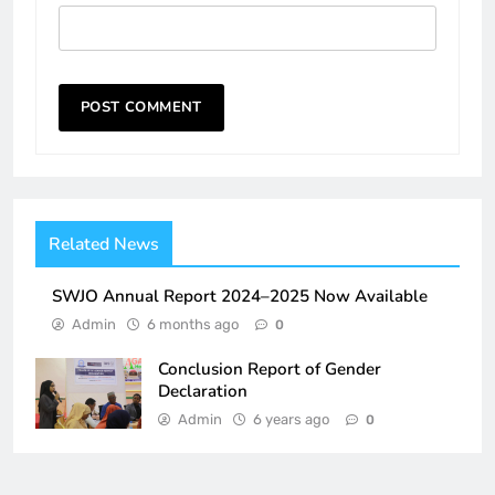
Related News
SWJO Annual Report 2024–2025 Now Available
Admin
6 months ago
0
Conclusion Report of Gender
Declaration
Admin
6 years ago
0