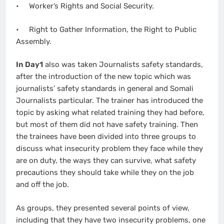
• Worker’s Rights and Social Security.
• Right to Gather Information, the Right to Public
Assembly.
In Day1
also was taken Journalists safety standards,
after the introduction of the new topic which was
journalists’ safety standards in general and Somali
Journalists particular. The trainer has introduced the
topic by asking what related training they had before,
but most of them did not have safety training. Then
the trainees have been divided into three groups to
discuss what insecurity problem they face while they
are on duty, the ways they can survive, what safety
precautions they should take while they on the job
and off the job.
As groups, they presented several points of view,
including that they have two insecurity problems, one