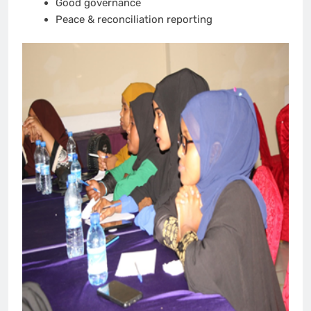
Good governance
Peace & reconciliation reporting