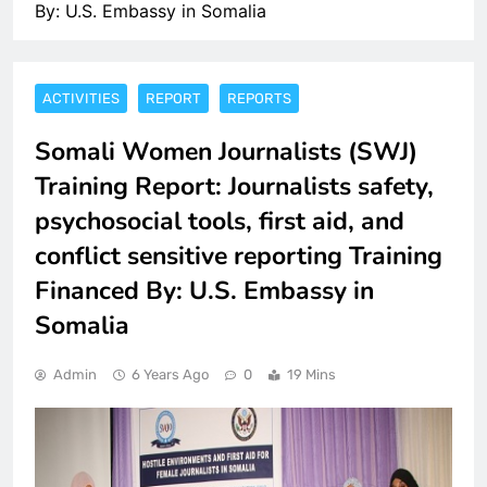
By: U.S. Embassy in Somalia
ACTIVITIES
REPORT
REPORTS
Somali Women Journalists (SWJ)
Training Report: Journalists safety,
psychosocial tools, first aid, and
conflict sensitive reporting Training
Financed By: U.S. Embassy in
Somalia
Admin
6 Years Ago
0
19 Mins