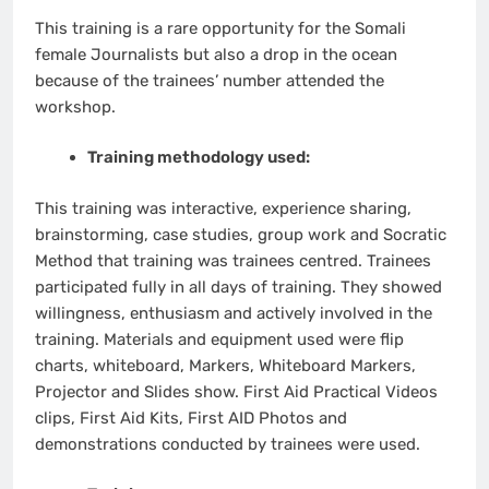
This training is a rare opportunity for the Somali
female Journalists but also a drop in the ocean
because of the trainees’ number attended the
workshop.
Training methodology used:
This training was interactive, experience sharing,
brainstorming, case studies, group work and Socratic
Method that training was trainees centred. Trainees
participated fully in all days of training. They showed
willingness, enthusiasm and actively involved in the
training. Materials and equipment used were flip
charts, whiteboard, Markers, Whiteboard Markers,
Projector and Slides show. First Aid Practical Videos
clips, First Aid Kits, First AID Photos and
demonstrations conducted by trainees were used.