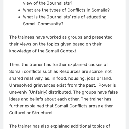
view of the Journalists?
What are the types of Conflicts in Somalia?
What is the Journalists’ role of educating
Somali Community?
The trainees have worked as groups and presented
their views on the topics given based on their
knowledge of the Somali Context.
Then, the trainer has further explained causes of
Somali conflicts such as Resources are scarce, not
shared relatively, as, in food, housing, jobs or land,
Unresolved grievances exist from the past, Power is
unevenly (Unfairly) distributed, The groups have false
ideas and beliefs about each other. The trainer has
further explained that Somali Conflicts arose either
Cultural or Structural.
The trainer has also explained additional topics of