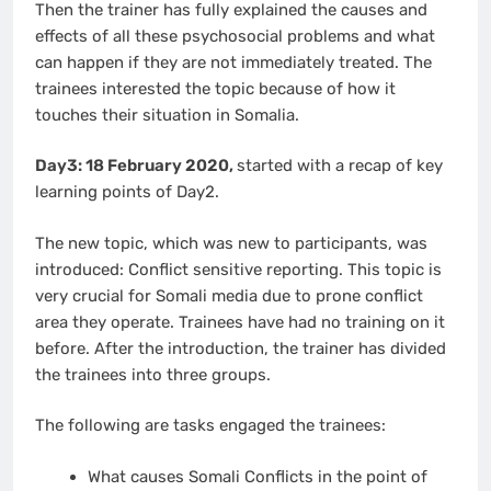
Then the trainer has fully explained the causes and
effects of all these psychosocial problems and what
can happen if they are not immediately treated. The
trainees interested the topic because of how it
touches their situation in Somalia.
Day3: 18 February 2020,
started with a recap of key
learning points of Day2.
The new topic, which was new to participants, was
introduced: Conflict sensitive reporting. This topic is
very crucial for Somali media due to prone conflict
area they operate. Trainees have had no training on it
before. After the introduction, the trainer has divided
the trainees into three groups.
The following are tasks engaged the trainees:
What causes Somali Conflicts in the point of