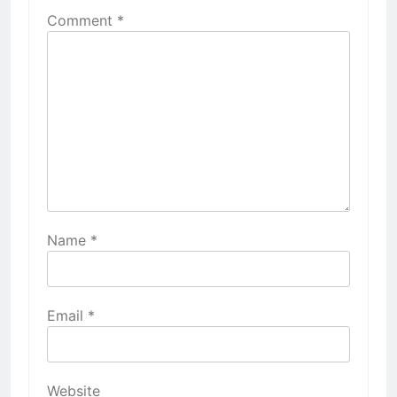
Comment
*
Name
*
Email
*
Website