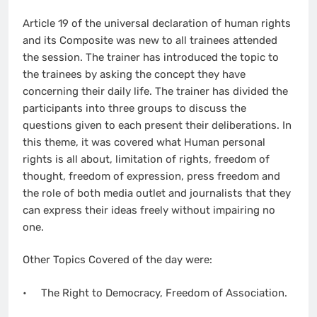
Article 19 of the universal declaration of human rights
and its Composite was new to all trainees attended
the session. The trainer has introduced the topic to
the trainees by asking the concept they have
concerning their daily life. The trainer has divided the
participants into three groups to discuss the
questions given to each present their deliberations. In
this theme, it was covered what Human personal
rights is all about, limitation of rights, freedom of
thought, freedom of expression, press freedom and
the role of both media outlet and journalists that they
can express their ideas freely without impairing no
one.
Other Topics Covered of the day were:
• The Right to Democracy, Freedom of Association.