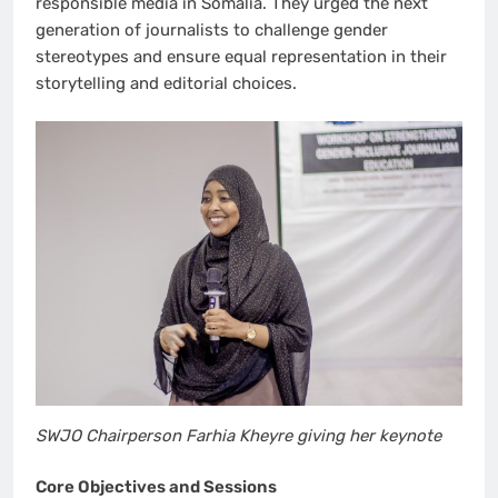
responsible media in Somalia. They urged the next
generation of journalists to challenge gender
stereotypes and ensure equal representation in their
storytelling and editorial choices.
SWJO Chairperson Farhia Kheyre giving her keynote
Core Objectives and Sessions