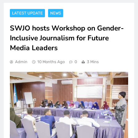
LATEST UPDATE
NEWS
SWJO hosts Workshop on Gender-
Inclusive Journalism for Future
Media Leaders
Admin
10 Months Ago
0
3 Mins