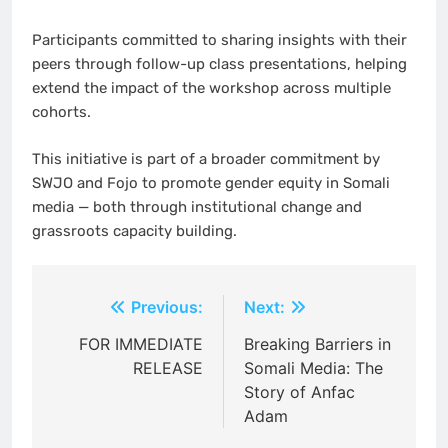
Participants committed to sharing insights with their
peers through follow-up class presentations, helping
extend the impact of the workshop across multiple
cohorts.
This initiative is part of a broader commitment by
SWJO and Fojo to promote gender equity in Somali
media — both through institutional change and
grassroots capacity building.
Post
Previous:
Next:
navigation
FOR IMMEDIATE
Breaking Barriers in
RELEASE
Somali Media: The
Story of Anfac
Adam