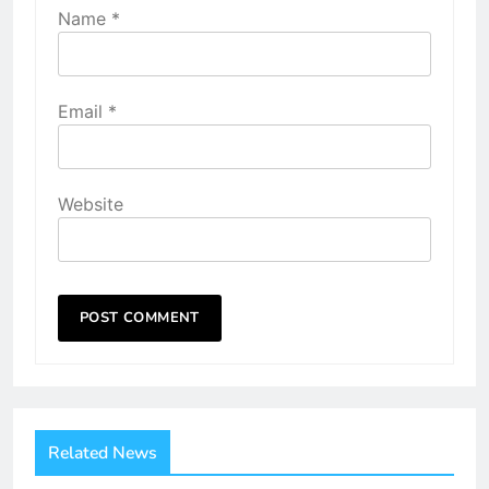
Name
*
Email
*
Website
Related News