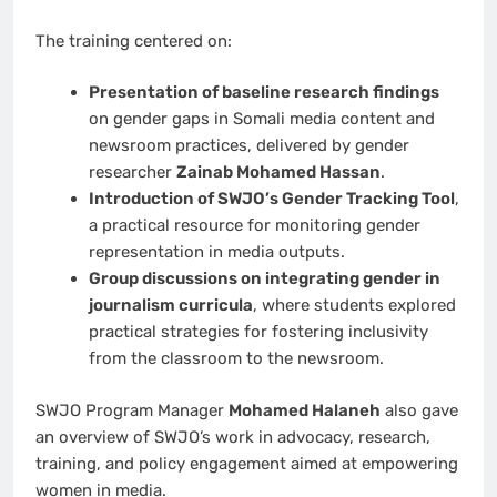
The training centered on:
Presentation of baseline research findings
on gender gaps in Somali media content and
newsroom practices, delivered by gender
researcher
Zainab Mohamed Hassan
.
Introduction of SWJO’s Gender Tracking Tool
,
a practical resource for monitoring gender
representation in media outputs.
Group discussions on integrating gender in
journalism curricula
, where students explored
practical strategies for fostering inclusivity
from the classroom to the newsroom.
SWJO Program Manager
Mohamed Halaneh
also gave
an overview of SWJO’s work in advocacy, research,
training, and policy engagement aimed at empowering
women in media.