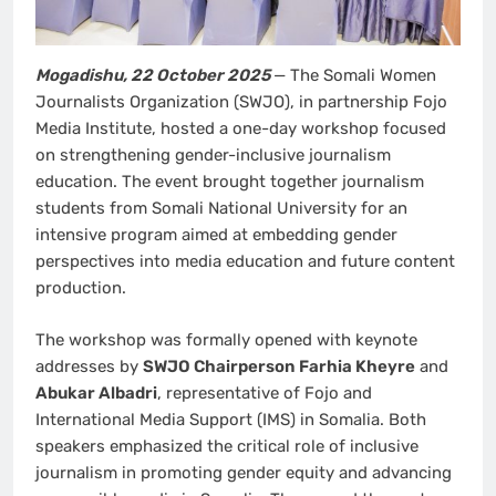
Mogadishu, 22 October 2025
— The Somali Women
Journalists Organization (SWJO), in partnership Fojo
Media Institute, hosted a one-day workshop focused
on strengthening gender-inclusive journalism
education. The event brought together journalism
students from Somali National University for an
intensive program aimed at embedding gender
perspectives into media education and future content
production.
The workshop was formally opened with keynote
addresses by
SWJO Chairperson Farhia Kheyre
and
Abukar Albadri
, representative of Fojo and
International Media Support (IMS) in Somalia. Both
speakers emphasized the critical role of inclusive
journalism in promoting gender equity and advancing