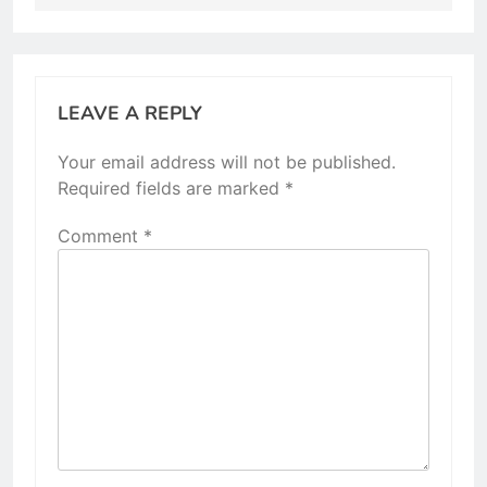
LEAVE A REPLY
Your email address will not be published.
Required fields are marked
*
Comment
*