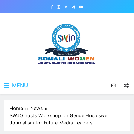
Skip
to
content
MENU
Home
News
SWJO hosts Workshop on Gender-Inclusive
Journalism for Future Media Leaders