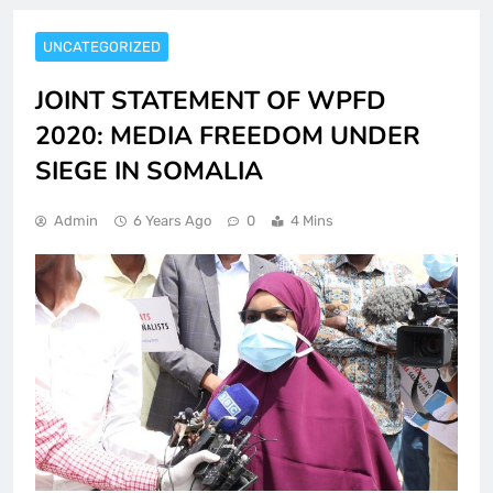
UNCATEGORIZED
JOINT STATEMENT OF WPFD
2020: MEDIA FREEDOM UNDER
SIEGE IN SOMALIA
Admin
6 Years Ago
0
4 Mins