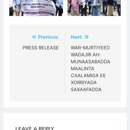
Post
Previous:
Next:
navigation
PRESS RELEASE
WAR-MURTIYEED
WADAJIR AH:
MUNAASABADDA
MAALINTA
CAALAMIGA EE
XORRIYADA
SAXAAFADDA
LEAVE A REPLY