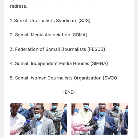
redress.
1. Somali Journalists Syndicate (SJS)
2. Somali Media Association (SOMA)
3. Federation of Somali Journalists (FESOJ)
4. Somali Independent Media Houses (SIMHA)
5. Somali Women Journalists Organization (SWJO)
-END-