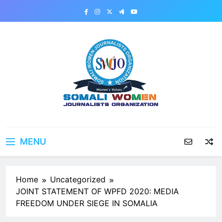
Skip
to
content
MENU
Home
Uncategorized
JOINT STATEMENT OF WPFD 2020: MEDIA
FREEDOM UNDER SIEGE IN SOMALIA