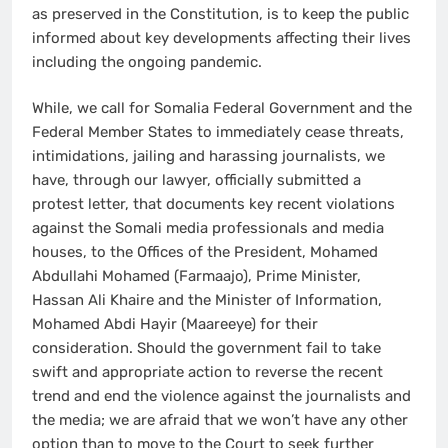
as preserved in the Constitution, is to keep the public
informed about key developments affecting their lives
including the ongoing pandemic.
While, we call for Somalia Federal Government and the
Federal Member States to immediately cease threats,
intimidations, jailing and harassing journalists, we
have, through our lawyer, officially submitted a
protest letter, that documents key recent violations
against the Somali media professionals and media
houses, to the Offices of the President, Mohamed
Abdullahi Mohamed (Farmaajo), Prime Minister,
Hassan Ali Khaire and the Minister of Information,
Mohamed Abdi Hayir (Maareeye) for their
consideration. Should the government fail to take
swift and appropriate action to reverse the recent
trend and end the violence against the journalists and
the media; we are afraid that we won’t have any other
option than to move to the Court to seek further