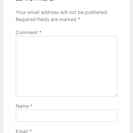
Your email address will not be published.
Required fields are marked
*
Comment
*
Name
*
Email
*