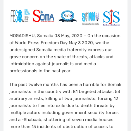
MOGADISHU, Somalia 03 May, 2020 – On the occasion
of World Press Freedom Day May 3 2020, we the
undersigned Somalia media fraternity express our
grave concern on the spate of threats, attacks and
intimidation against journalists and media
professionals in the past year.
The past twelve months has been a horrible for Somali
journalists in the country with 81 targeted attacks, 53
arbitrary arrests, killing of two journalists, forcing 12
journalists to flee into exile due to death threats by
multiple actors including government security forces
and al-Shabaab, shuttering of seven media houses,
more than 15 incidents of obstruction of access to