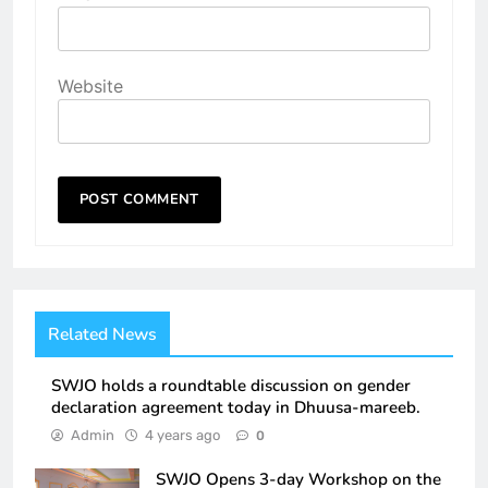
Website
Related News
SWJO holds a roundtable discussion on gender
declaration agreement today in Dhuusa-mareeb.
Admin
4 years ago
0
SWJO Opens 3-day Workshop on the