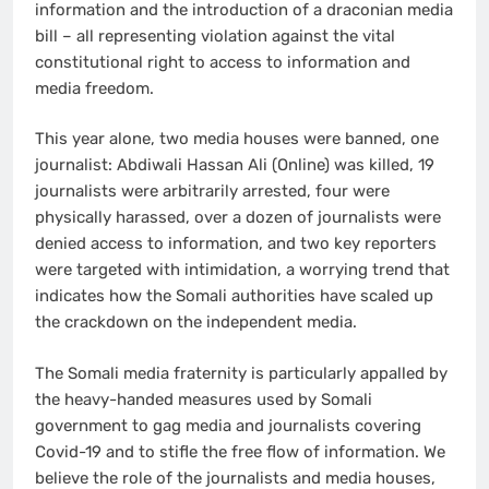
information and the introduction of a draconian media
bill – all representing violation against the vital
constitutional right to access to information and
media freedom.
This year alone, two media houses were banned, one
journalist: Abdiwali Hassan Ali (Online) was killed, 19
journalists were arbitrarily arrested, four were
physically harassed, over a dozen of journalists were
denied access to information, and two key reporters
were targeted with intimidation, a worrying trend that
indicates how the Somali authorities have scaled up
the crackdown on the independent media.
The Somali media fraternity is particularly appalled by
the heavy-handed measures used by Somali
government to gag media and journalists covering
Covid-19 and to stifle the free flow of information. We
believe the role of the journalists and media houses,