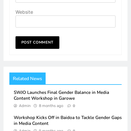
Website
Related News
SWJO Launches Final Gender Balance in Media
Content Workshop in Garowe
Admin
8 months ago
0
Workshop Kicks Off in Baidoa to Tackle Gender Gaps
in Media Content
Admin
9 months ago
0