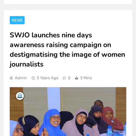
NEWS
SWJO launches nine days
awareness raising campaign on
destigmatising the image of women
journalists
Admin
3 Years Ago
0
3 Mins