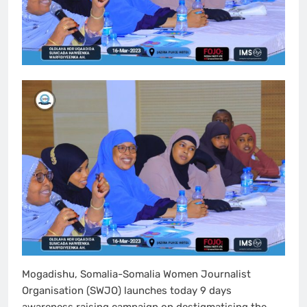
Mogadishu, Somalia-Somalia Women Journalist
Organisation (SWJO) launches today 9 days
awareness raising campaign on destigmatising the