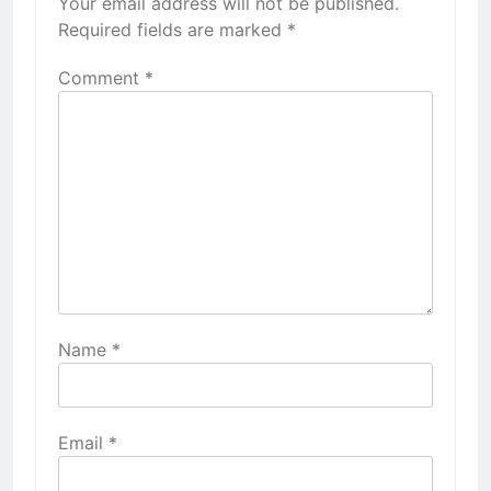
Your email address will not be published.
Required fields are marked
*
Comment
*
Name
*
Email
*