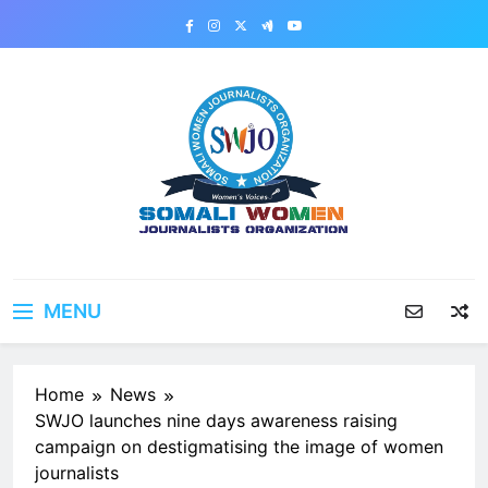
Skip
to
content
MENU
Home
News
SWJO launches nine days awareness raising
campaign on destigmatising the image of women
journalists