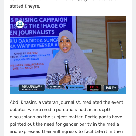
stated Kheyre.
Abdi Khasim, a veteran journalist, mediated the event
debates where media personals had an in depth
discussions on the subject matter. Participants have
pointed out the need for gender parity in the media
and expressed their willingness to facilitate it in their