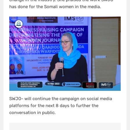
has done for the Somali women in the media.
SWJO- will continue the campaign on social media
platforms for the next 8 days to further the
conversation in public.