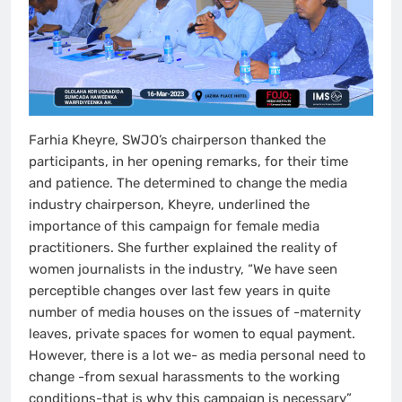
Farhia Kheyre, SWJO’s chairperson thanked the
participants, in her opening remarks, for their time
and patience. The determined to change the media
industry chairperson, Kheyre, underlined the
importance of this campaign for female media
practitioners. She further explained the reality of
women journalists in the industry, “We have seen
perceptible changes over last few years in quite
number of media houses on the issues of -maternity
leaves, private spaces for women to equal payment.
However, there is a lot we- as media personal need to
change -from sexual harassments to the working
conditions-that is why this campaign is necessary”