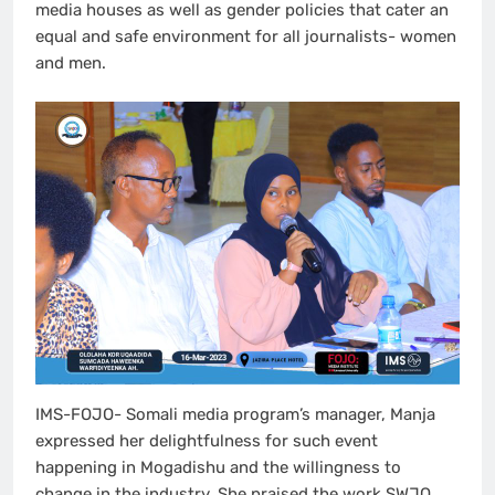
media houses as well as gender policies that cater an
equal and safe environment for all journalists- women
and men.
IMS-FOJO- Somali media program’s manager, Manja
expressed her delightfulness for such event
happening in Mogadishu and the willingness to
change in the industry. She praised the work SWJO