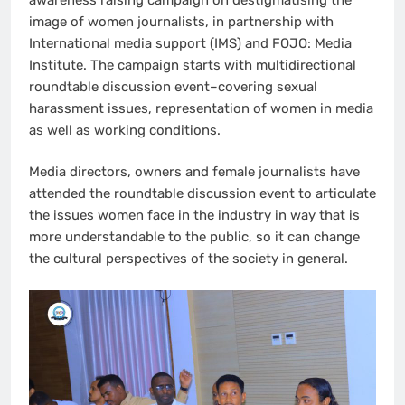
image of women journalists, in partnership with
International media support (IMS) and FOJO: Media
Institute. The campaign starts with multidirectional
roundtable discussion event–covering sexual
harassment issues, representation of women in media
as well as working conditions.
Media directors, owners and female journalists have
attended the roundtable discussion event to articulate
the issues women face in the industry in way that is
more understandable to the public, so it can change
the cultural perspectives of the society in general.