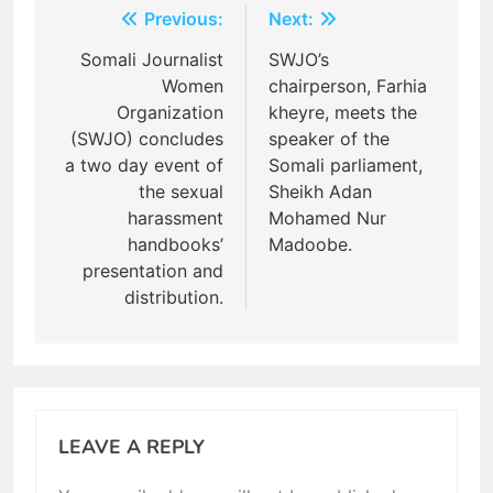
Post
Previous:
Next:
navigation
Somali Journalist
SWJO’s
Women
chairperson, Farhia
Organization
kheyre, meets the
(SWJO) concludes
speaker of the
a two day event of
Somali parliament,
the sexual
Sheikh Adan
harassment
Mohamed Nur
handbooks’
Madoobe.
presentation and
distribution.
LEAVE A REPLY